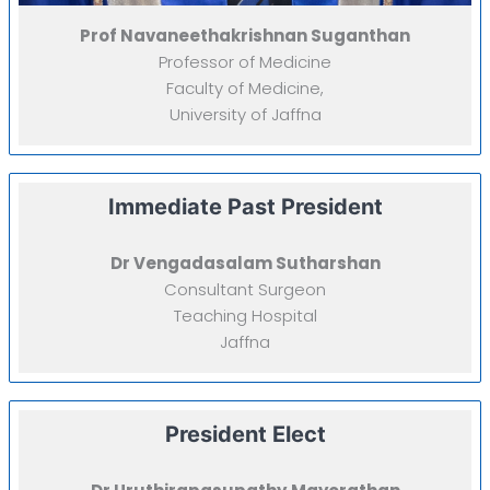
Prof Navaneethakrishnan Suganthan
Professor of Medicine
Faculty of Medicine,
University of Jaffna
Immediate Past President
Dr Vengadasalam Sutharshan
Consultant Surgeon
Teaching Hospital
Jaffna
President Elect