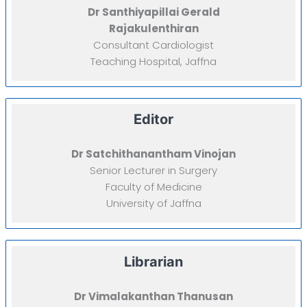
Dr Santhiyapillai Gerald
Rajakulenthiran
Consultant Cardiologist
Teaching Hospital, Jaffna
Editor
Dr Satchithanantham Vinojan
Senior Lecturer in Surgery
Faculty of Medicine
University of Jaffna
Librarian
Dr Vimalakanthan Thanusan