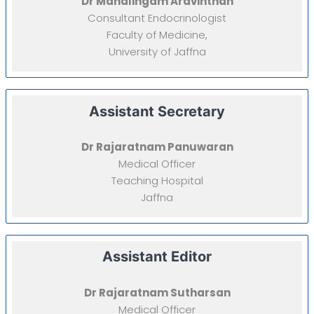
Dr Mahalingam Aravinthan
Consultant Endocrinologist
Faculty of Medicine,
University of Jaffna
Assistant Secretary
Dr Rajaratnam Panuwaran
Medical Officer
Teaching Hospital
Jaffna
Assistant Editor
Dr Rajaratnam Sutharsan
Medical Officer