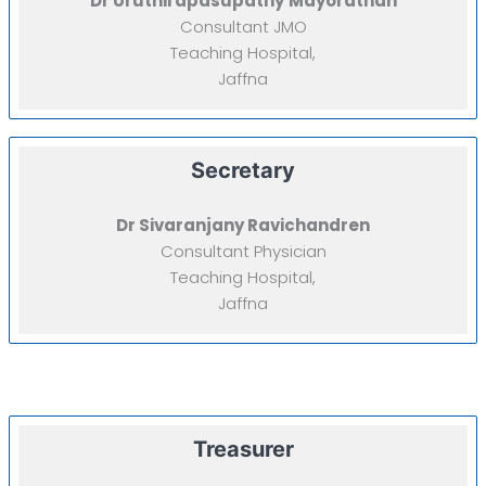
Dr Uruthirapasupathy
Mayorathan
Consultant JMO
Teaching Hospital,
Jaffna
Secretary
Dr Sivaranjany Ravichandren
Consultant Physician
Teaching Hospital,
Jaffna
Treasurer