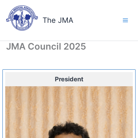
Skip
to
content
The JMA
JMA Council 2025
President