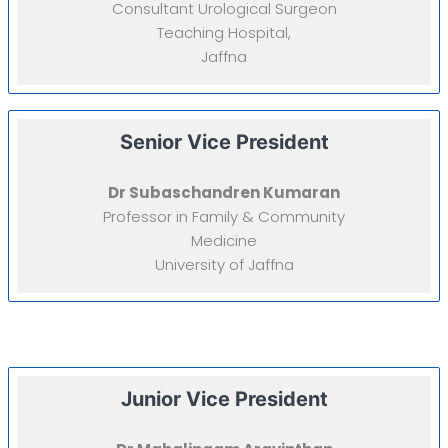
Consultant Urological Surgeon
Teaching Hospital,
Jaffna
Senior Vice President
Dr Subaschandren Kumaran
Professor in Family & Community
Medicine
University of Jaffna
Junior Vice President